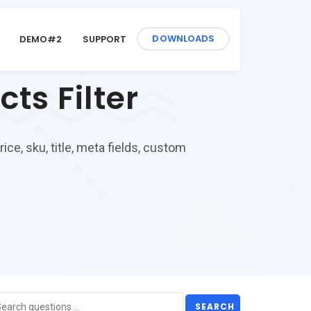
DOWNLOADS
DEMO#2
SUPPORT
s Filter
ce, sku, title, meta fields, custom
SEARCH