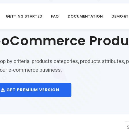
GETTING STARTED
FAQ
DOCUMENTATION
DEMO#1
oCommerce Product
by criteria: products categories, products attributes, pri
r your e-commerce business.
GET PREMIUM VERSION