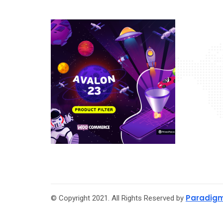
Paradigm
© Copyright 2021. All Rights Reserved by