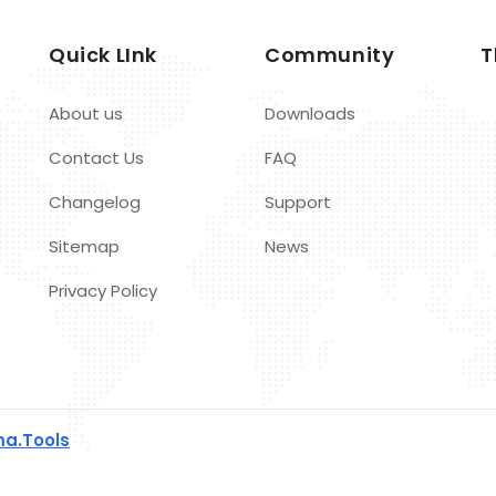
Quick LInk
Community
T
About us
Downloads
Contact Us
FAQ
Changelog
Support
Sitemap
News
Privacy Policy
a.Tools