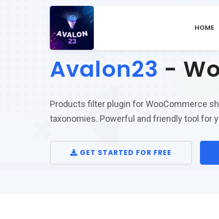
HOME
Avalon23
- Wo
Products filter plugin for WooCommerce shop 
taxonomies. Powerful and friendly tool fo
GET STARTED FOR FREE