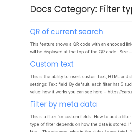
Docs Category:
Filter t
QR of current search
This feature shows a QR code with an encoded link 
will be displayed at the top of the QR code. Size 
Custom text
This is the ability to insert custom text, HTML and sh
settings: Text field By default, each filter has 5 su
value: how it works you can see here – https://cars.
Filter by meta data
This is a filter for custom fields. How to add a f
type of filter depends on how the data is stored. If s