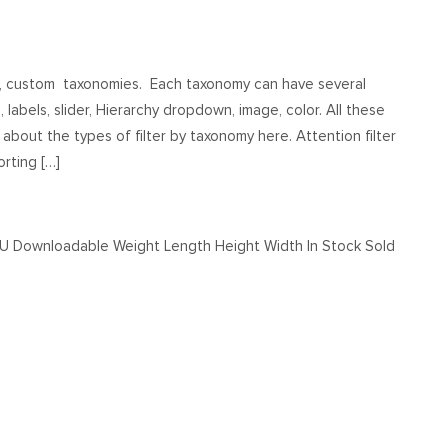
s, custom taxonomies. Each taxonomy can have several
, labels, slider, Hierarchy dropdown, image, color. All these
about the types of filter by taxonomy here. Attention filter
rting […]
KU Downloadable Weight Length Height Width In Stock Sold