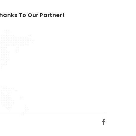
hanks To Our Partner!