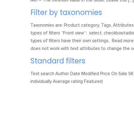
Min – The minimum value in the slider. Leave this […]
Filter by taxonomies
Taxonomies are: Product category, Tags, Attribute
types of filters “Front view“: select, checkbox/radio
types of filters have their own settings. Read more 
does not work with text attributes to change the so
Standard filters
Text search Author Date Modified Price On Sale S
individually Average rating Featured