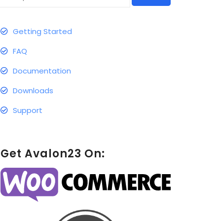
Getting Started
FAQ
Documentation
Downloads
Support
Get Avalon23 On: