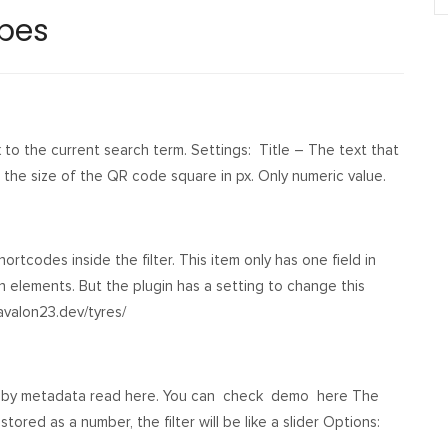
ypes
to the current search term. Settings: Title – The text that
– the size of the QR code square in px. Only numeric value.
ortcodes inside the filter. This item only has one field in
ch elements. But the plugin has a setting to change this
avalon23.dev/tyres/
ilter by metadata read here. You can check demo here The
tored as a number, the filter will be like a slider Options: