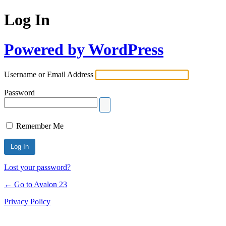
Log In
Powered by WordPress
Username or Email Address
Password
Remember Me
Lost your password?
← Go to Avalon 23
Privacy Policy