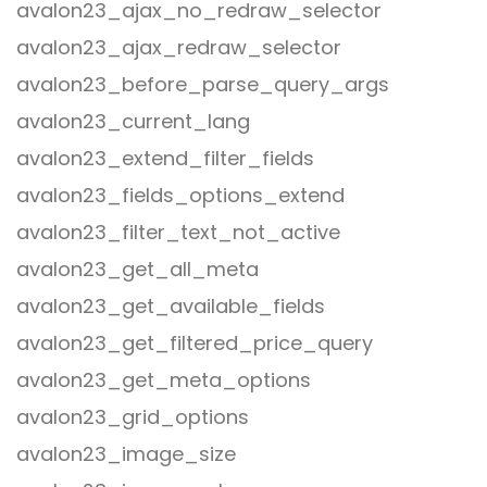
avalon23_ajax_no_redraw_selector
avalon23_ajax_redraw_selector
avalon23_before_parse_query_args
avalon23_current_lang
avalon23_extend_filter_fields
avalon23_fields_options_extend
avalon23_filter_text_not_active
avalon23_get_all_meta
avalon23_get_available_fields
avalon23_get_filtered_price_query
avalon23_get_meta_options
avalon23_grid_options
avalon23_image_size