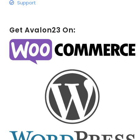
Support
Get Avalon23 On: