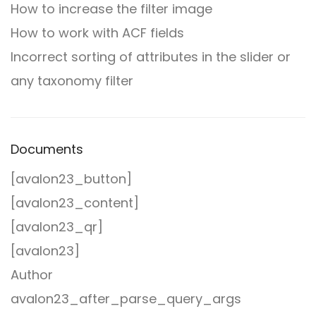
How to increase the filter image
How to work with ACF fields
Incorrect sorting of attributes in the slider or
any taxonomy filter
Documents
[avalon23_button]
[avalon23_content]
[avalon23_qr]
[avalon23]
Author
avalon23_after_parse_query_args