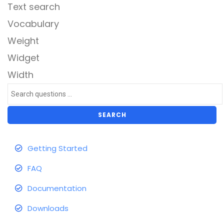
Text search
Vocabulary
Weight
Widget
Width
SEARCH
Getting Started
FAQ
Documentation
Downloads