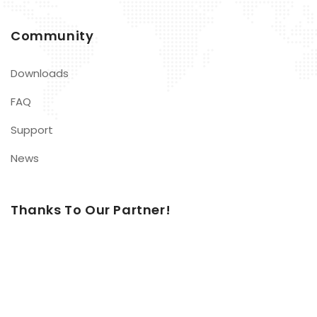
Community
Downloads
FAQ
Support
News
Thanks To Our Partner!