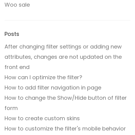
Woo sale
Posts
After changing filter settings or adding new
attributes, changes are not updated on the
front end
How can I optimize the filter?
How to add filter navigation in page
How to change the Show/Hide button of filter
form
How to create custom skins
How to customize the filter's mobile behavior