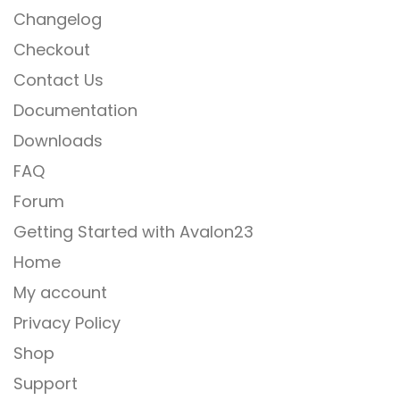
Changelog
Checkout
Contact Us
Documentation
Downloads
FAQ
Forum
Getting Started with Avalon23
Home
My account
Privacy Policy
Shop
Support