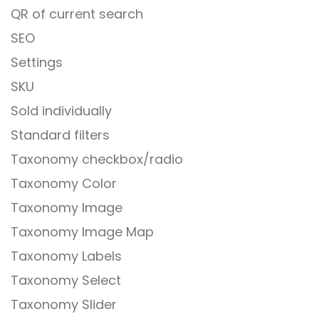
QR of current search
SEO
Settings
SKU
Sold individually
Standard filters
Taxonomy checkbox/radio
Taxonomy Color
Taxonomy Image
Taxonomy Image Map
Taxonomy Labels
Taxonomy Select
Taxonomy Slider