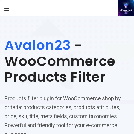
Avalon23
-
WooCommerce
Products Filter
Products filter plugin for WooCommerce shop by
criteria: products categories, products attributes,
price, sku, title, meta fields, custom taxonomies.
Powerful and friendly tool for your e-commerce