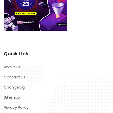
Quick LInk
About us
Contact Us
Changelog
Sitemap
Privacy Policy