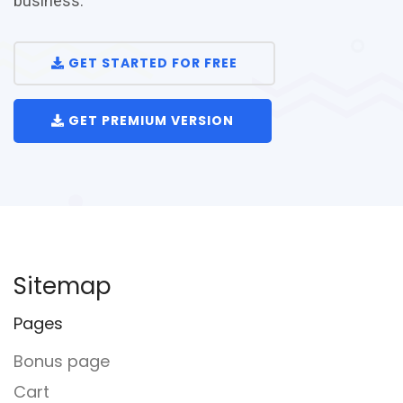
business.
GET STARTED FOR FREE
GET PREMIUM VERSION
Sitemap
Pages
Bonus page
Cart