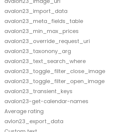
avalon23_image_url
avalon23_import_data
avalon23_meta_fields_table
avalon23_min_max_prices
avalon23_override_request_uri
avalon23_taxonony_arg
avalon23_text_search_where
avalon23_toggle_filter_close_image
avalon23_toggle_filter_open_image
avalon23_transient_keys
avalon23-get-calendar-names
Average rating
avlon23_export_data
Custom text