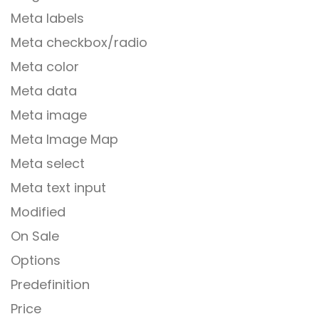
Meta labels
Meta checkbox/radio
Meta color
Meta data
Meta image
Meta Image Map
Meta select
Meta text input
Modified
On Sale
Options
Predefinition
Price