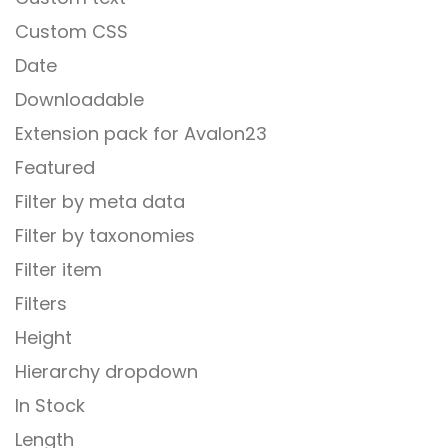
Custom CSS
Date
Downloadable
Extension pack for Avalon23
Featured
Filter by meta data
Filter by taxonomies
Filter item
Filters
Height
Hierarchy dropdown
In Stock
Length