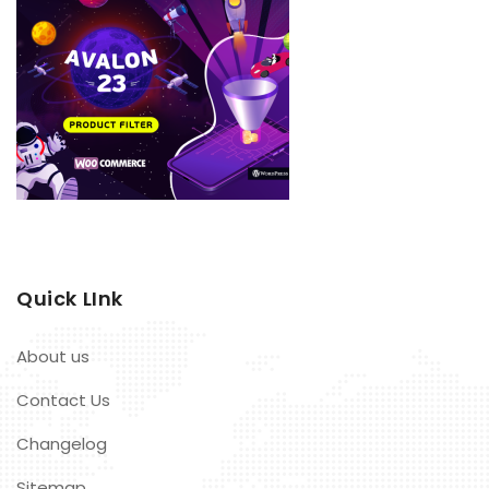
Quick LInk
About us
Contact Us
Changelog
Sitemap