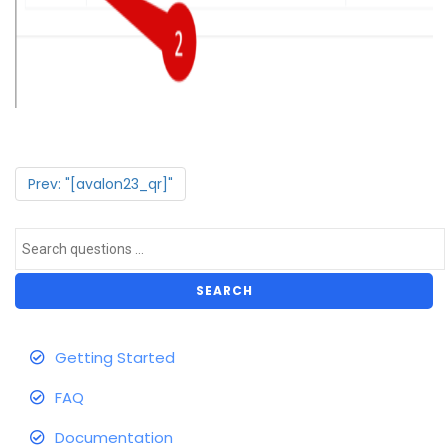
Prev: "[avalon23_qr]"
SEARCH
Getting Started
FAQ
Documentation