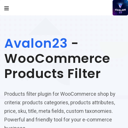
Avalon23
-
WooCommerce
Products Filter
Products filter plugin for WooCommerce shop by
criteria: products categories, products attributes,
price, sku, title, meta fields, custom taxonomies.
Powerful and friendly tool for your e-commerce