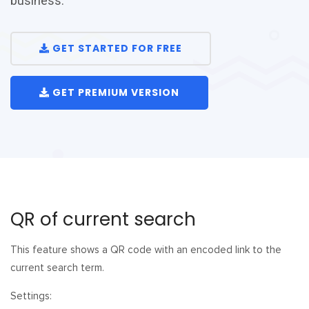
business.
GET STARTED FOR FREE
GET PREMIUM VERSION
QR of current search
This feature shows a QR code with an encoded link to the
current search term.
Settings: