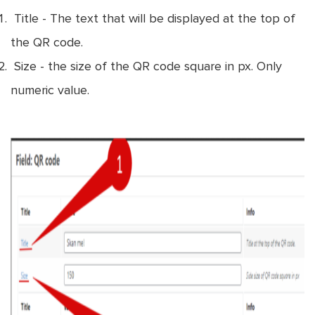
Title - The text that will be displayed at the top of
the QR code.
Size - the size of the QR code square in px. Only
numeric value.