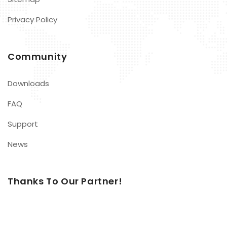
Privacy Policy
Community
Downloads
FAQ
Support
News
Thanks To Our Partner!