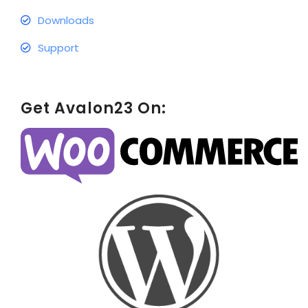
Downloads
Support
Get Avalon23 On: