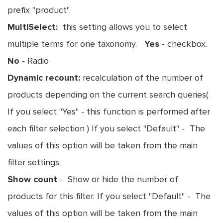
prefix "product".
MultiSelect:
this setting allows you to select
multiple terms for one taxonomy.
Yes
- checkbox.
No
- Radio
Dynamic recount:
recalculation of the number of
products depending on the current search queries(
If you select "Yes" - this function is performed after
each filter selection ) If you select "Default" - The
values of this option will be taken from the main
filter settings.
Show count
- Show or hide the number of
products for this filter. If you select "Default" - The
values of this option will be taken from the main