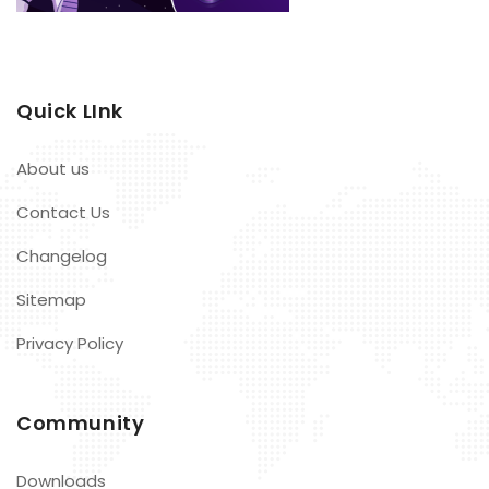
Quick LInk
About us
Contact Us
Changelog
Sitemap
Privacy Policy
Community
Downloads