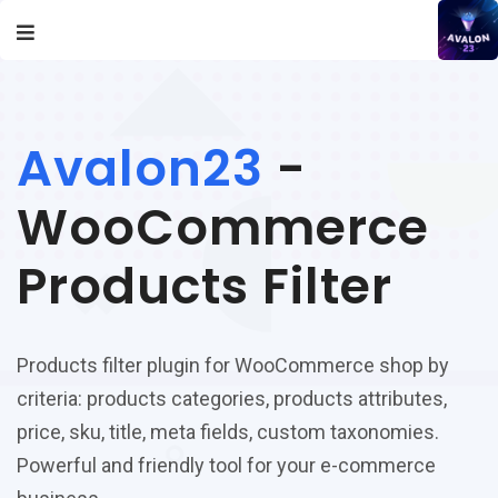
Avalon23
-
WooCommerce
Products Filter
Products filter plugin for WooCommerce shop by
criteria: products categories, products attributes,
price, sku, title, meta fields, custom taxonomies.
Powerful and friendly tool for your e-commerce