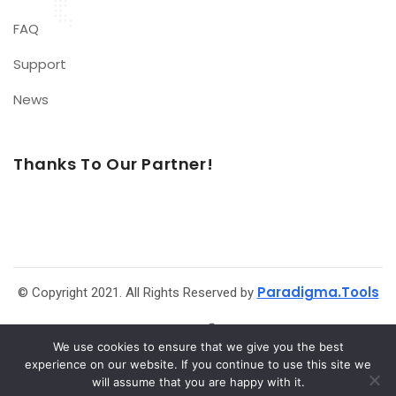
FAQ
Support
News
Thanks To Our Partner!
Paradigma.Tools
© Copyright 2021. All Rights Reserved by
We use cookies to ensure that we give you the best
experience on our website. If you continue to use this site we
will assume that you are happy with it.