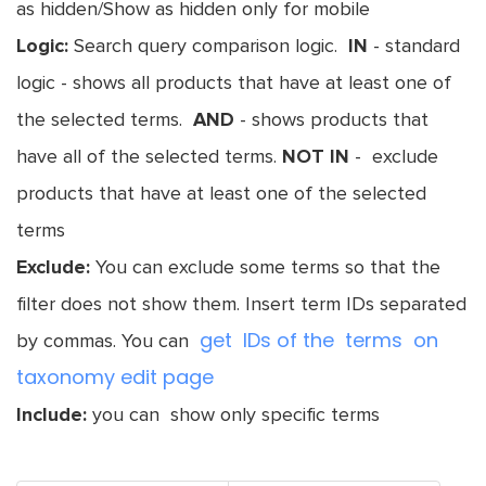
as hidden/Show as hidden only for mobile
Logic:
Search query comparison logic.
IN
- standard
logic - shows all products that have at least one of
the selected terms.
AND
- shows products that
have all of the selected terms.
NOT IN
- exclude
products that have at least one of the selected
terms
Exclude:
You can exclude some terms so that the
filter does not show them. Insert term IDs separated
get IDs of the terms on
by commas. You can
taxonomy edit page
Include:
you can show only specific terms