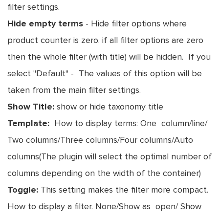
filter settings.
Hide empty terms
- Hide filter options where
product counter is zero. if all filter options are zero
then the whole filter (with title) will be hidden. If you
select "Default" - The values of this option will be
taken from the main filter settings.
Show Title:
show or hide taxonomy title
Template:
How to display terms: One column/line/
Two columns/Three columns/Four columns/Auto
columns(The plugin will select the optimal number of
columns depending on the width of the container)
Toggle:
This setting makes the filter more compact.
How to display a filter. None/Show as open/ Show