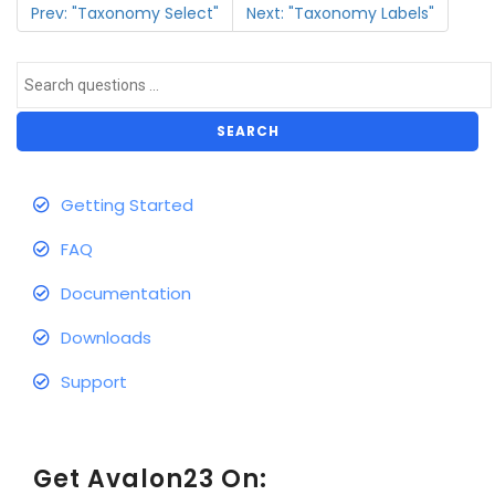
Prev: "Taxonomy Select"
Next: "Taxonomy Labels"
SEARCH
Getting Started
FAQ
Documentation
Downloads
Support
Get Avalon23 On: