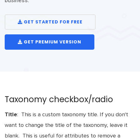
business.
GET STARTED FOR FREE
GET PREMIUM VERSION
Taxonomy checkbox/radio
Title
: This is a custom taxonomy title. If you don't
want to change the title of the taxonomy, leave it
blank. This is useful for attributes to remove a