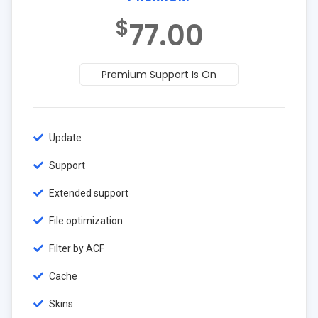
$
77.00
Premium Support Is On
Update
Support
Extended support
File optimization
Filter by ACF
Cache
Skins