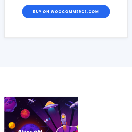
BUY ON WOOCOMMERCE.COM