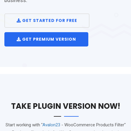
business.
GET STARTED FOR FREE
GET PREMIUM VERSION
TAKE PLUGIN VERSION NOW!
Start working with "
Avalon23
- WooCommerce Products Filter"