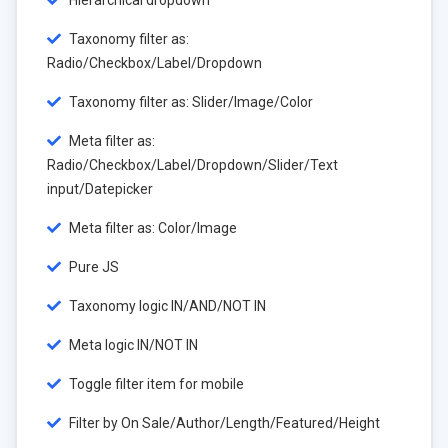
Hierarchical dropdown
Taxonomy filter as:
Radio/Checkbox/Label/Dropdown
Taxonomy filter as: Slider/Image/Color
Meta filter as:
Radio/Checkbox/Label/Dropdown/Slider/Text
input/Datepicker
Meta filter as: Color/Image
Pure JS
Taxonomy logic IN/AND/NOT IN
Meta logic IN/NOT IN
Toggle filter item for mobile
Filter by On Sale/Author/Length/Featured/Height