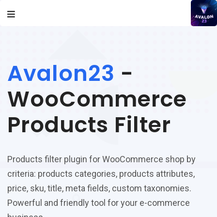
Avalon23
-
WooCommerce
Products Filter
Products filter plugin for WooCommerce shop by
criteria: products categories, products attributes,
price, sku, title, meta fields, custom taxonomies.
Powerful and friendly tool for your e-commerce