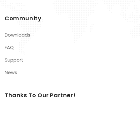
Community
Downloads
FAQ
Support
News
Thanks To Our Partner!