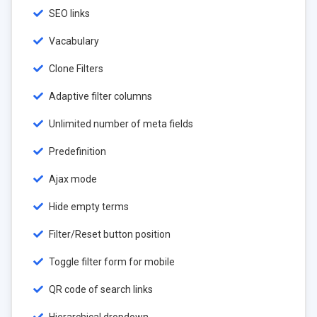
SEO links
Vacabulary
Clone Filters
Adaptive filter columns
Unlimited number of meta fields
Predefinition
Ajax mode
Hide empty terms
Filter/Reset button position
Toggle filter form for mobile
QR code of search links