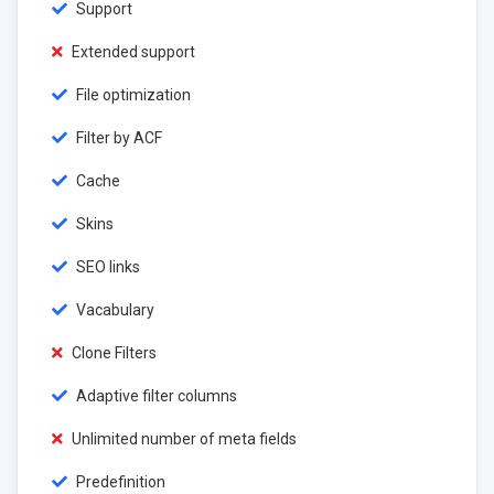
Support
Extended support
File optimization
Filter by ACF
Cache
Skins
SEO links
Vacabulary
Clone Filters
Adaptive filter columns
Unlimited number of meta fields
Predefinition