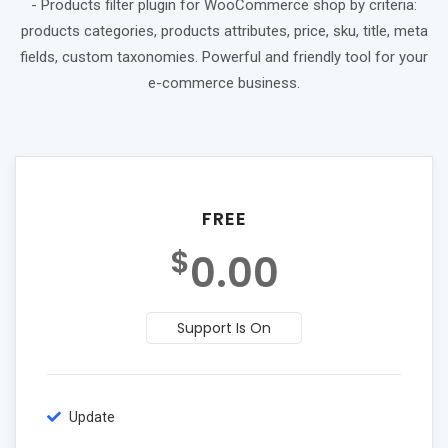
- Products filter plugin for WooCommerce shop by criteria:
products categories, products attributes, price, sku, title, meta
fields, custom taxonomies. Powerful and friendly tool for your
e-commerce business.
FREE
$
0.00
Support Is On
Update