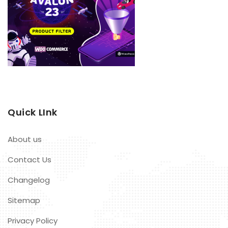
Quick LInk
About us
Contact Us
Changelog
Sitemap
Privacy Policy