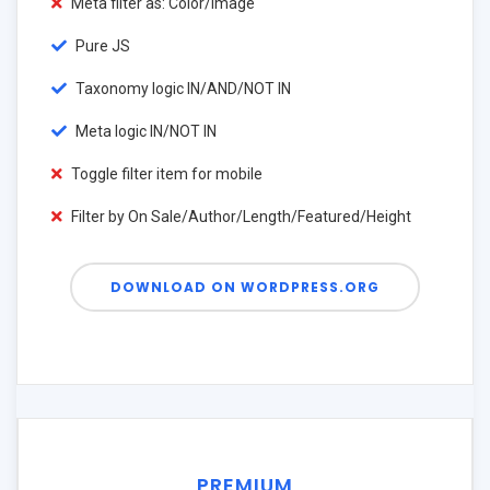
Meta filter as: Color/Image
Pure JS
Taxonomy logic IN/AND/NOT IN
Meta logic IN/NOT IN
Toggle filter item for mobile
Filter by On Sale/Author/Length/Featured/Height
DOWNLOAD ON WORDPRESS.ORG
PREMIUM