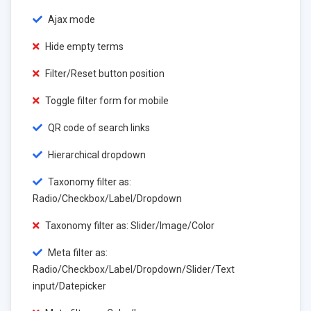
Ajax mode
Hide empty terms
Filter/Reset button position
Toggle filter form for mobile
QR code of search links
Hierarchical dropdown
Taxonomy filter as:
Radio/Checkbox/Label/Dropdown
Taxonomy filter as: Slider/Image/Color
Meta filter as:
Radio/Checkbox/Label/Dropdown/Slider/Text
input/Datepicker