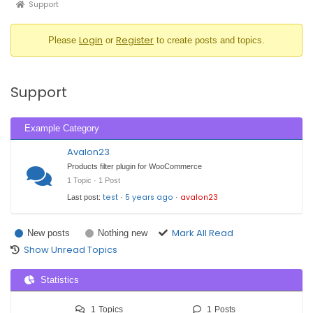
Support
Forum
breadcrumbs
Login
Register
Please
or
to create posts and topics.
-
You
are
Support
here:
Example Category
Avalon23
Products filter plugin for WooCommerce
1 Topic · 1 Post
test
5 years ago
avalon23
Last post:
·
·
Mark All Read
New posts
Nothing new
Show Unread Topics
Statistics
1
Topics
1
Posts