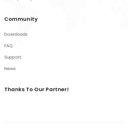
Community
Downloads
FAQ
Support
News
Thanks To Our Partner!