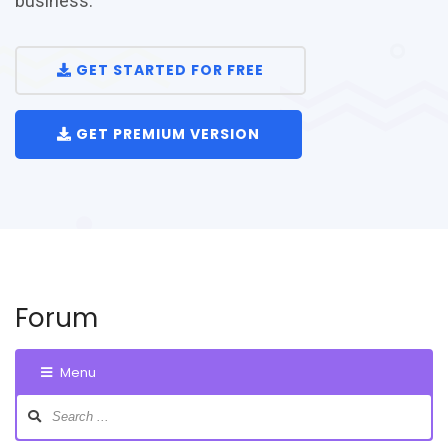
business.
GET STARTED FOR FREE
GET PREMIUM VERSION
Forum
Menu
Forum
Navigation