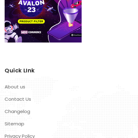
Quick LInk
About us
Contact Us
Changelog
Sitemap
Privacy Policy