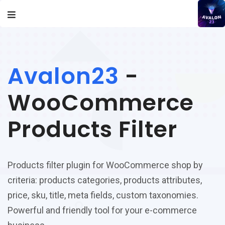
Avalon23
-
WooCommerce
Products Filter
Products filter plugin for WooCommerce shop by
criteria: products categories, products attributes,
price, sku, title, meta fields, custom taxonomies.
Powerful and friendly tool for your e-commerce