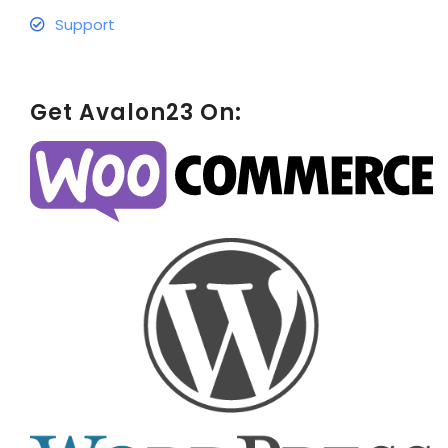
Support
Get Avalon23 On: