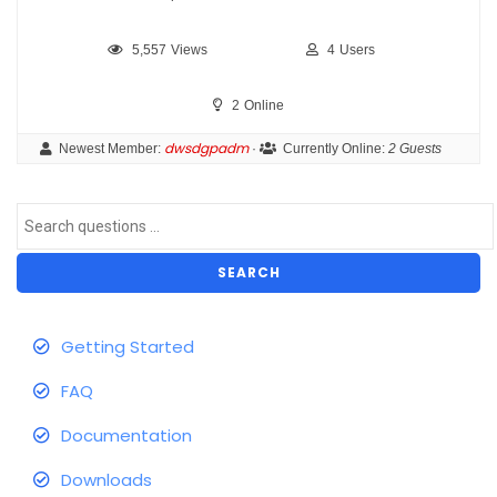
5,557
Views
4
Users
2
Online
dwsdgpadm
Newest Member:
·
Currently Online:
2 Guests
SEARCH
Getting Started
FAQ
Documentation
Downloads