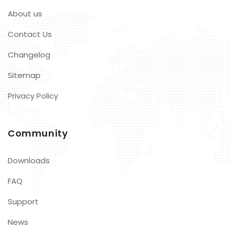
About us
Contact Us
Changelog
Sitemap
Privacy Policy
Community
Downloads
FAQ
Support
News