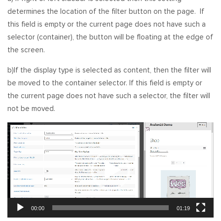
determines the location of the filter button on the page. If
this field is empty or the current page does not have such a
selector (container), the button will be floating at the edge of
the screen.
b)If the display type is selected as content, then the filter will
be moved to the container selector. If this field is empty or
the current page does not have such a selector, the filter will
not be moved.
Video
Player
00:00
01:19