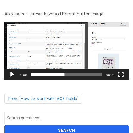
Also each filter can have a different button image
Video
Player
00:00
00:28
Prev: "How to work with ACF fields"
SEARCH