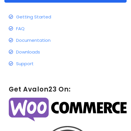
Getting Started
FAQ
Documentation
Downloads
Support
Get Avalon23 On: