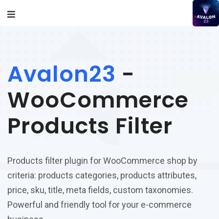
Avalon23
-
WooCommerce
Products Filter
Products filter plugin for WooCommerce shop by
criteria: products categories, products attributes,
price, sku, title, meta fields, custom taxonomies.
Powerful and friendly tool for your e-commerce