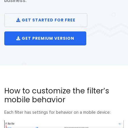
business.
GET STARTED FOR FREE
GET PREMIUM VERSION
How to customize the filter’s
mobile behavior
Each filter has settings for behavior on a mobile device: