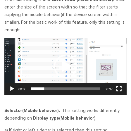
enter the size of the screen width so that the filter starts
applying the mobile behavior(if the device screen width is
smaller). For the basic work of this feature, only this setting is
enough:
Video
Player
00:00
00:37
Selector(Mobile behavior).
This setting works differently
depending on
Display type(Mobile behavior)
.
a) If right or left sidebar is selected then this setting