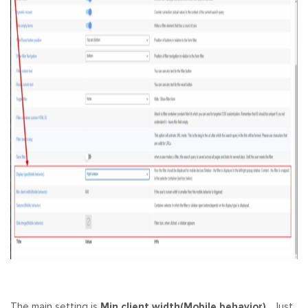
The main setting is
Min client width(Mobile behavior)
. Just