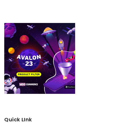
Quick LInk