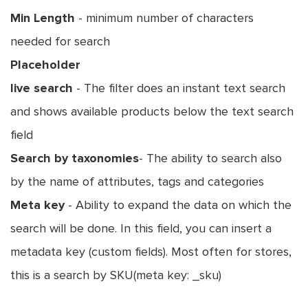
Min Length
- minimum number of characters
needed for search
Placeholder
live search
- The filter does an instant text search
and shows available products below the text search
field
Search by taxonomies
- The ability to search also
by the name of attributes, tags and categories
Meta key
- Ability to expand the data on which the
search will be done. In this field, you can insert a
metadata key (custom fields). Most often for stores,
this is a search by SKU(meta key: _sku)