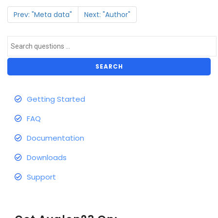
Prev: "Meta data"
Next: "Author"
SEARCH
Getting Started
FAQ
Documentation
Downloads
Support