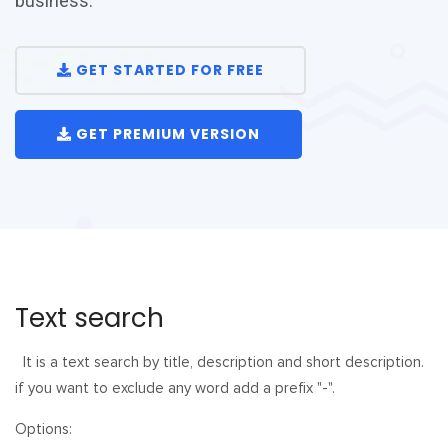
business.
GET STARTED FOR FREE
GET PREMIUM VERSION
Text search
It is a text search by title, description and short description.
if you want to exclude any word add a prefix "-".
Options: