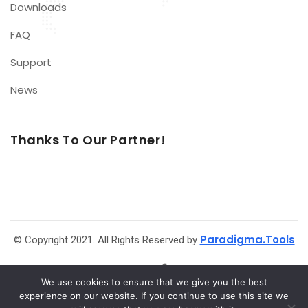
Downloads
FAQ
Support
News
Thanks To Our Partner!
Paradigma.Tools
© Copyright 2021. All Rights Reserved by
We use cookies to ensure that we give you the best
experience on our website. If you continue to use this site we