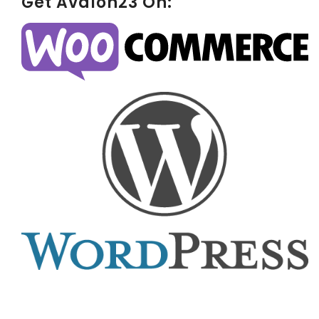
Get Avalon23 On: