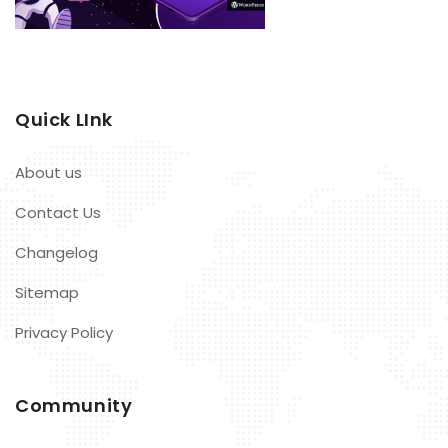
Quick LInk
About us
Contact Us
Changelog
Sitemap
Privacy Policy
Community