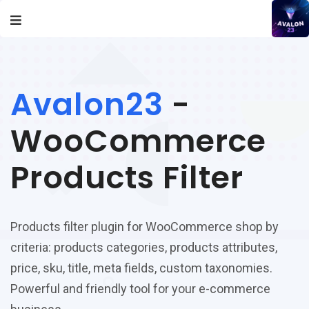
Avalon23
-
WooCommerce
Products Filter
Products filter plugin for WooCommerce shop by
criteria: products categories, products attributes,
price, sku, title, meta fields, custom taxonomies.
Powerful and friendly tool for your e-commerce